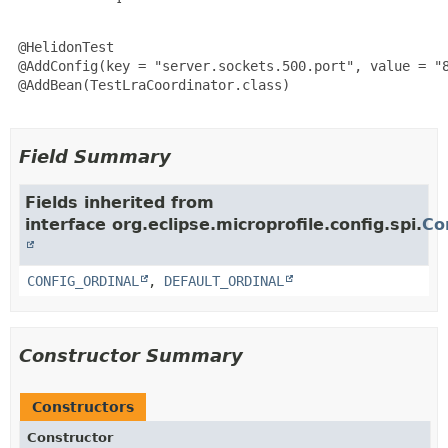
 @HelidonTest

 @AddConfig(key = "server.sockets.500.port", value = "8
 @AddBean(TestLraCoordinator.class)

Field Summary
Fields inherited from
interface org.eclipse.microprofile.config.spi.
Co
CONFIG_ORDINAL
,
DEFAULT_ORDINAL
Constructor Summary
Constructors
Constructor