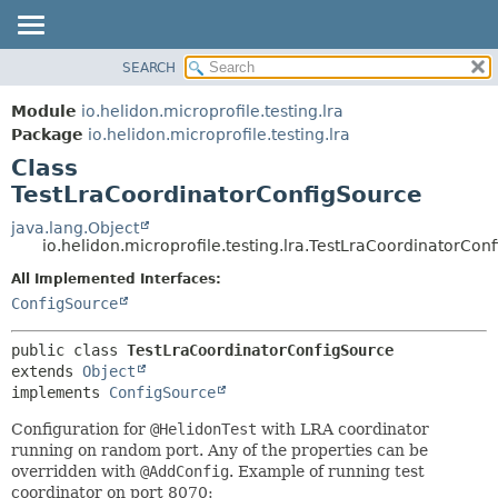
SEARCH
OVERVIEW
SUMMARY:
NESTED
MODULE
Module
io.helidon.microprofile.testing.lra
FIELD
PACKAGE
Package
io.helidon.microprofile.testing.lra
CONSTR
Class
CLASS
METHOD
TestLraCoordinatorConfigSource
USE
TREE
java.lang.Object
DETAIL:
io.helidon.microprofile.testing.lra.TestLraCoordinatorCon
DEPRECATED
FIELD
All Implemented Interfaces:
INDEX
CONSTR
ConfigSource
METHOD
HELP
public class 
TestLraCoordinatorConfigSource
extends 
Object
implements 
ConfigSource
Configuration for
@HelidonTest
with LRA coordinator
running on random port. Any of the properties can be
overridden with
@AddConfig
. Example of running test
coordinator on port 8070: