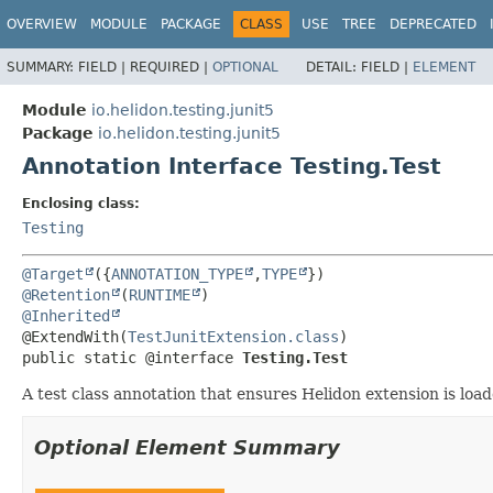
OVERVIEW
MODULE
PACKAGE
CLASS
USE
TREE
DEPRECATED
SUMMARY:
FIELD |
REQUIRED |
OPTIONAL
DETAIL:
FIELD |
ELEMENT
Module
io.helidon.testing.junit5
Package
io.helidon.testing.junit5
Annotation Interface Testing.Test
Enclosing class:
Testing
@Target
({
ANNOTATION_TYPE
,
TYPE
@Retention
(
RUNTIME
@Inherited
@ExtendWith(
TestJunitExtension.class
public static @interface 
Testing.Test
A test class annotation that ensures Helidon extension is load
Optional Element Summary