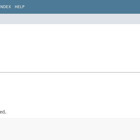
INDEX
HELP
ed.