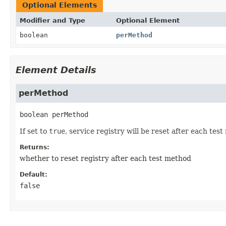
Optional Elements
Modifier and Type
Optional Element
boolean
perMethod
Element Details
perMethod
boolean
perMethod
If set to
true
, service registry will be reset after each tes
Returns:
whether to reset registry after each test method
Default:
false