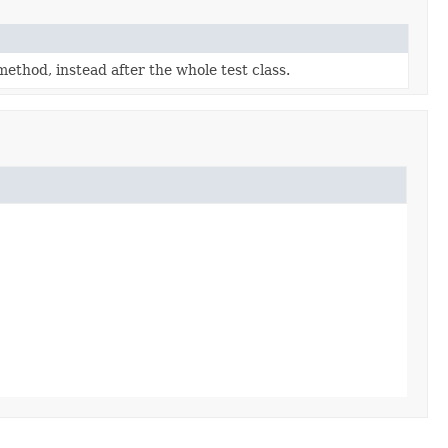
 method, instead after the whole test class.