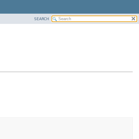
SEARCH