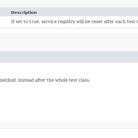
Description
If set to
true
, service registry will be reset after each test
t method, instead after the whole test class.