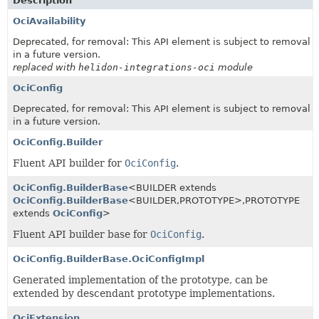
Description
OciAvailability
Deprecated, for removal: This API element is subject to removal
in a future version.
replaced with
helidon-integrations-oci
module
OciConfig
Deprecated, for removal: This API element is subject to removal
in a future version.
OciConfig.Builder
Fluent API builder for
OciConfig
.
OciConfig.BuilderBase
<BUILDER extends
OciConfig.BuilderBase
<BUILDER,
PROTOTYPE>,
PROTOTYPE
extends
OciConfig
>
Fluent API builder base for
OciConfig
.
OciConfig.BuilderBase.OciConfigImpl
Generated implementation of the prototype, can be
extended by descendant prototype implementations.
OciExtension