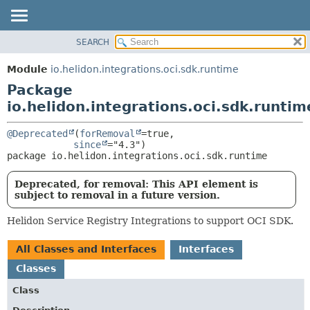
SEARCH
OVERVIEW
PACKAGE:
DESCRIPTION
MODULE
Module
io.helidon.integrations.oci.sdk.runtime
RELATED PACKAGES
PACKAGE
Package
CLASSES AND INTERFACES
CLASS
io.helidon.integrations.oci.sdk.runtim
USE
@Deprecated
(
forRemoval
=true,

TREE
since
package 
io.helidon.integrations.oci.sdk.runtime
DEPRECATED
INDEX
Deprecated, for removal: This API element is
subject to removal in a future version.
HELP
Helidon Service Registry Integrations to support OCI SDK.
All Classes and Interfaces
Interfaces
Classes
Class