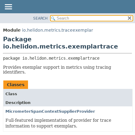
SEARCH
OVERVIEW
PACKAGE:
DESCRIPTION
MODULE
Module
io.helidon.metrics.traceexemplar
RELATED PACKAGES
PACKAGE
Package
CLASSES AND INTERFACES
CLASS
io.helidon.metrics.exemplartrace
USE
package 
io.helidon.metrics.exemplartrace
TREE
Provides exemplar support in metrics using tracing
DEPRECATED
identifiers.
INDEX
Classes
HELP
Class
Description
MicrometerSpanContextSupplierProvider
Full-featured implementation of provider for trace
information to support exemplars.