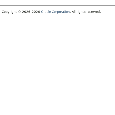
Copyright © 2026–2026
Oracle Corporation
. All rights reserved.