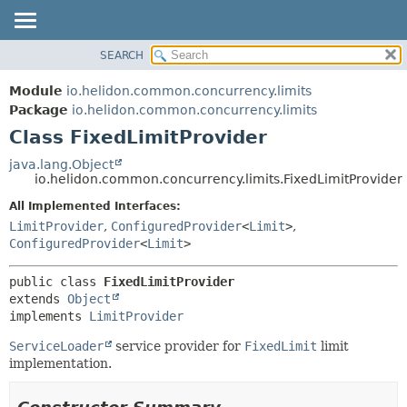
SEARCH
OVERVIEW
SUMMARY:
NESTED
MODULE
Module
io.helidon.common.concurrency.limits
FIELD
PACKAGE
Package
io.helidon.common.concurrency.limits
CONSTR
Class FixedLimitProvider
CLASS
METHOD
USE
java.lang.Object
io.helidon.common.concurrency.limits.FixedLimitProvider
TREE
DETAIL:
All Implemented Interfaces:
DEPRECATED
FIELD
LimitProvider
,
ConfiguredProvider
<
Limit
>
,
INDEX
CONSTR
ConfiguredProvider
<
Limit
>
METHOD
HELP
public class 
FixedLimitProvider
extends 
Object
implements 
LimitProvider
ServiceLoader
service provider for
FixedLimit
limit
implementation.