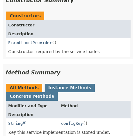
Constructor Summary
Constructors
Constructor
Description
FixedLimitProvider
()
Constructor required by the service loader.
Method Summary
All Methods
Instance Methods
Concrete Methods
Modifier and Type
Method
Description
String
configKey
()
Key this service implementation is stored under.