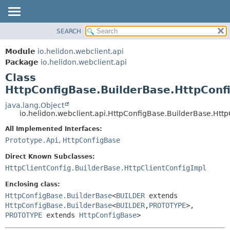
SEARCH
OVERVIEW
SUMMARY:
NESTED
MODULE
Module
io.helidon.webclient.api
FIELD
PACKAGE
Package
io.helidon.webclient.api
CONSTR
Class
CLASS
METHOD
HttpConfigBase.BuilderBase.HttpConf
USE
TREE
java.lang.Object
DETAIL:
io.helidon.webclient.api.HttpConfigBase.BuilderBase.Htt
DEPRECATED
FIELD
All Implemented Interfaces:
INDEX
CONSTR
Prototype.Api
,
HttpConfigBase
METHOD
HELP
Direct Known Subclasses:
HttpClientConfig.BuilderBase.HttpClientConfigImpl
Enclosing class:
HttpConfigBase.BuilderBase
<
BUILDER
extends
HttpConfigBase.BuilderBase
<
BUILDER
,
PROTOTYPE
>,
PROTOTYPE
extends
HttpConfigBase
>