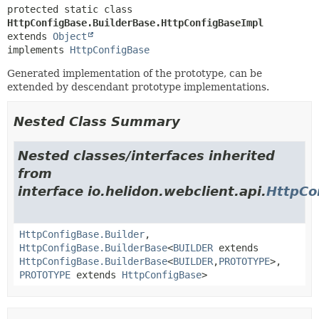
protected static class 
HttpConfigBase.BuilderBase.HttpConfigBaseImpl
extends 
Object
implements 
HttpConfigBase
Generated implementation of the prototype, can be
extended by descendant prototype implementations.
Nested Class Summary
Nested classes/interfaces inherited
from
interface io.helidon.webclient.api.
HttpCo
HttpConfigBase.Builder
,
HttpConfigBase.BuilderBase
<
BUILDER
extends
HttpConfigBase.BuilderBase
<
BUILDER
,
PROTOTYPE
>,
PROTOTYPE
extends
HttpConfigBase
>