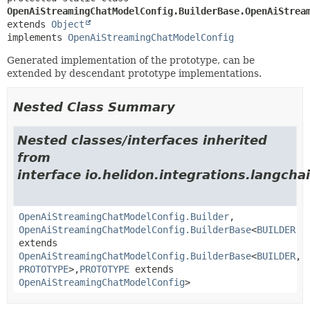
OpenAiStreamingChatModelConfig.BuilderBase.OpenAiStrea
extends 
Object
implements 
OpenAiStreamingChatModelConfig
Generated implementation of the prototype, can be
extended by descendant prototype implementations.
Nested Class Summary
Nested classes/interfaces inherited
from
interface io.helidon.integrations.langcha
OpenAiStreamingChatModelConfig.Builder
,
OpenAiStreamingChatModelConfig.BuilderBase
<
BUILDER
extends
OpenAiStreamingChatModelConfig.BuilderBase
<
BUILDER
,
PROTOTYPE
>,
PROTOTYPE
extends
OpenAiStreamingChatModelConfig
>