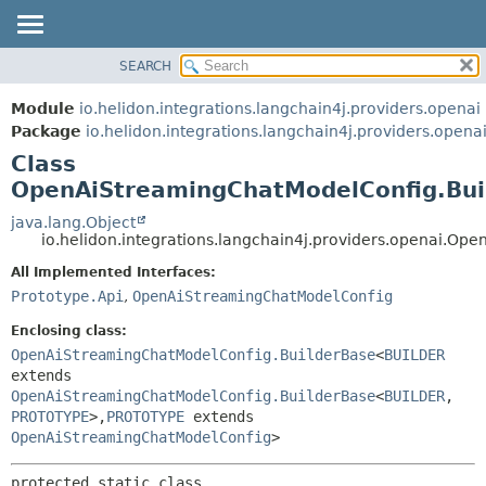
SEARCH
OVERVIEW
SUMMARY:
NESTED
MODULE
Module
io.helidon.integrations.langchain4j.providers.openai
FIELD
PACKAGE
Package
io.helidon.integrations.langchain4j.providers.opena
CONSTR
Class
CLASS
METHOD
OpenAiStreamingChatModelConfig.Bui
USE
TREE
java.lang.Object
DETAIL:
io.helidon.integrations.langchain4j.providers.openai.
DEPRECATED
FIELD
All Implemented Interfaces:
INDEX
CONSTR
Prototype.Api
,
OpenAiStreamingChatModelConfig
METHOD
HELP
Enclosing class:
OpenAiStreamingChatModelConfig.BuilderBase
<
BUILDER
extends
OpenAiStreamingChatModelConfig.BuilderBase
<
BUILDER
,
PROTOTYPE
>,
PROTOTYPE
extends
OpenAiStreamingChatModelConfig
>
protected static class 