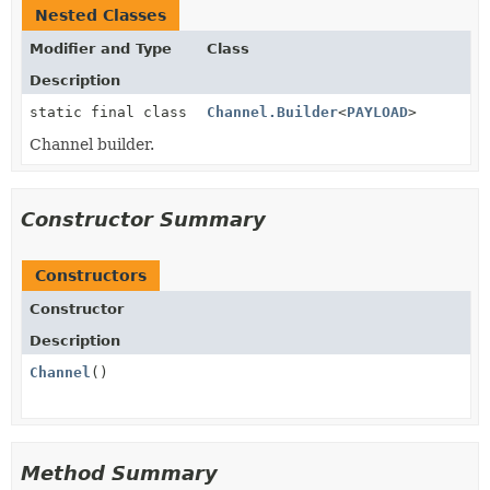
Nested Classes
Modifier and Type
Class
Description
static final class
Channel.Builder
<
PAYLOAD
>
Channel builder.
Constructor Summary
Constructors
Constructor
Description
Channel
()
Method Summary