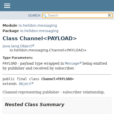
SEARCH
OVERVIEW
SUMMARY:
NESTED
MODULE
Module
io.helidon.messaging
FIELD
PACKAGE
Package
io.helidon.messaging
CONSTR
Class Channel<PAYLOAD>
CLASS
METHOD
USE
java.lang.Object
io.helidon.messaging.Channel<PAYLOAD>
TREE
DETAIL:
Type Parameters:
DEPRECATED
FIELD
PAYLOAD
- payload type wrapped in
Message
being emitted
INDEX
CONSTR
by publisher and received by subscriber.
METHOD
HELP
public final class 
Channel<PAYLOAD>
extends 
Object
Channel representing publisher - subscriber relationship.
Nested Class Summary