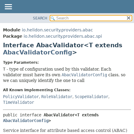
SEARCH
OVERVIEW
SUMMARY:
NESTED
MODULE
Module
io.helidon.security.providers.abac
FIELD
PACKAGE
Package
io.helidon.security.providers.abac.spi
CONSTR
Interface AbacValidator<T extends
CLASS
METHOD
AbacValidatorConfig
>
USE
TREE
DETAIL:
Type Parameters:
T
- type of configuration used by this validator. Each
DEPRECATED
FIELD
validator must have its own
AbacValidatorConfig
class, so
INDEX
CONSTR
we can uniquely identify the one to call
METHOD
HELP
All Known Implementing Classes:
PolicyValidator
,
RoleValidator
,
ScopeValidator
,
TimeValidator
public interface 
AbacValidator<T extends 
AbacValidatorConfig
>
Service interface for attribute based access control (ABAC)