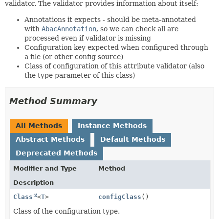
validator. The validator provides information about itself:
Annotations it expects - should be meta-annotated
with
AbacAnnotation
, so we can check all are
processed even if validator is missing
Configuration key expected when configured through
a file (or other config source)
Class of configuration of this attribute validator (also
the type parameter of this class)
Method Summary
All Methods
Instance Methods
Abstract Methods
Default Methods
Deprecated Methods
Modifier and Type
Method
Description
Class
<
T
>
configClass
()
Class of the configuration type.