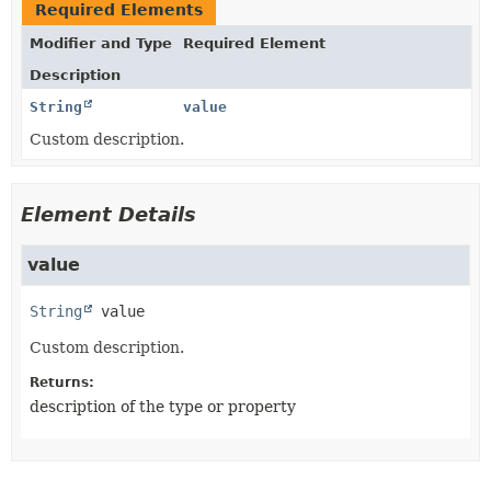
Required Elements
Modifier and Type
Required Element
Description
String
value
Custom description.
Element Details
value
String
value
Custom description.
Returns:
description of the type or property