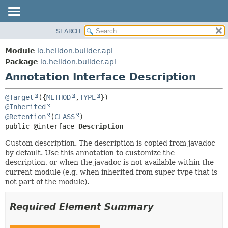
SEARCH
OVERVIEW
SUMMARY:
FIELD
MODULE
Module
io.helidon.builder.api
REQUIRED
PACKAGE
Package
io.helidon.builder.api
OPTIONAL
Annotation Interface Description
CLASS
USE
DETAIL:
@Target
({
METHOD
,
TYPE
TREE
FIELD
@Inherited
@Retention
(
CLASS
DEPRECATED
ELEMENT
public @interface 
Description
INDEX
Custom description. The description is copied from javadoc
HELP
by default. Use this annotation to customize the
description, or when the javadoc is not available within the
current module (e.g. when inherited from super type that is
not part of the module).
Required Element Summary