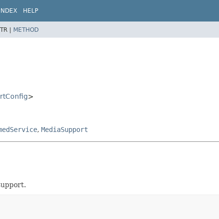
INDEX
HELP
TR |
METHOD
rtConfig
>
medService
,
MediaSupport
support.