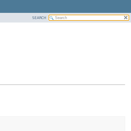
SEARCH