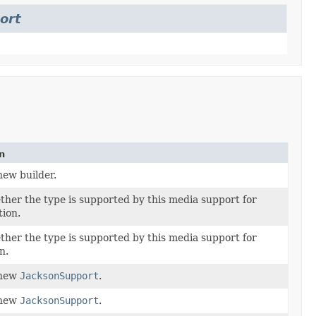
ort
n
new builder.
her the type is supported by this media support for
tion.
her the type is supported by this media support for
n.
 new
JacksonSupport
.
 new
JacksonSupport
.