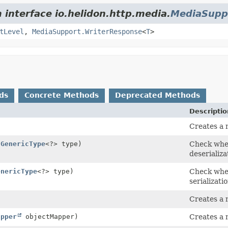
 interface io.helidon.http.media.
MediaSupp
tLevel
,
MediaSupport.WriterResponse
<
T
>
ds
Concrete Methods
Deprecated Methods
Descriptio
Creates a 
(
GenericType
<?> type)
Check whet
deserializa
enericType
<?> type)
Check whet
serializatio
Creates a
apper
objectMapper)
Creates a