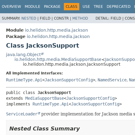
OVERVIEW
MODULE
PACKAGE
CLASS
USE
TREE
DEPRECATED
SUMMARY:
NESTED
|
FIELD |
CONSTR |
METHOD
DETAIL:
FIELD |
CONS
Module
io.helidon.http.media.jackson
Package
io.helidon.http.media.jackson
Class JacksonSupport
java.lang.Object
io.helidon.http.media.MediaSupportBase
<
JacksonSuppo
io.helidon.http.media.jackson.JacksonSupport
All Implemented Interfaces:
RuntimeType.Api
<
JacksonSupportConfig
>
,
NamedService
,
Na
public class 
JacksonSupport
extends 
MediaSupportBase
<
JacksonSupportConfig
>

implements 
RuntimeType.Api
<
JacksonSupportConfig
>
ServiceLoader
provider implementation for Jackson media 
Nested Class Summary