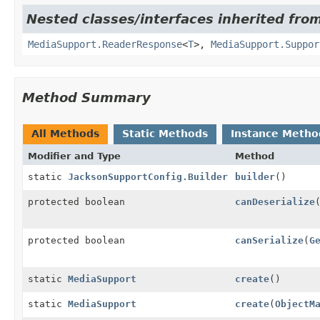
Nested classes/interfaces inherited from
MediaSupport.ReaderResponse
<
T
>,
MediaSupport.Suppor
Method Summary
All Methods
Static Methods
Instance Metho
Modifier and Type
Method
static
JacksonSupportConfig.Builder
builder
()
protected boolean
canDeserialize
protected boolean
canSerialize
(
G
static
MediaSupport
create
()
static
MediaSupport
create
(
ObjectM