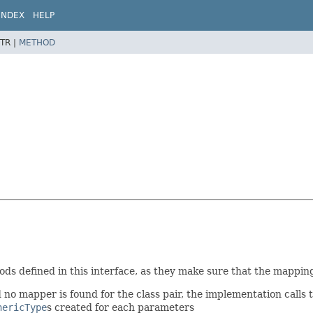
INDEX
HELP
TR |
METHOD
ds defined in this interface, as they make sure that the mapping 
no mapper is found for the class pair, the implementation calls 
nericType
s created for each parameters