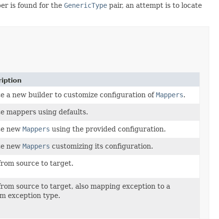
r is found for the
GenericType
pair, an attempt is to locate
iption
e a new builder to customize configuration of
Mappers
.
e mappers using defaults.
te new
Mappers
using the provided configuration.
te new
Mappers
customizing its configuration.
rom source to target.
rom source to target, also mapping exception to a
m exception type.