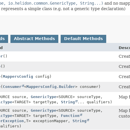
pe, io.helidon.common.GenericType, String...)
and no mappe
represents a simple class (e.g. not a generic type declaration)
ds
Abstract Methods
Default Methods
d
Descr
er
()
Creat
e
()
Creat
e
(
MappersConfig
config)
Crea
e
(
Consumer
<
MappersConfig.Builder
> consumer)
Crea
OURCE source,
GenericType
<SOURCE> sourceType,
Map f
icType
<TARGET> targetType,
String
... qualifiers)
OURCE source,
GenericType
<SOURCE> sourceType,
Map f
icType
<TARGET> targetType,
Function
custo
erException
,
T> exceptionMapper,
String
ualifiers)