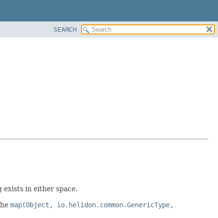
SEARCH
exists in either space.
the
map(Object, io.helidon.common.GenericType,