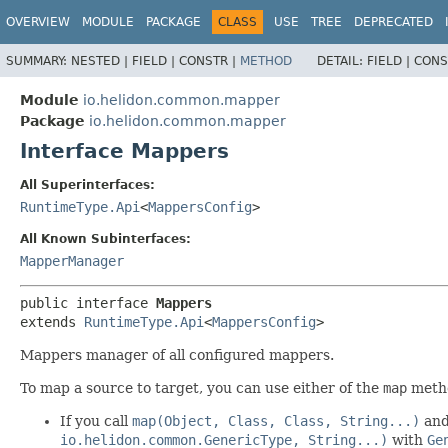
OVERVIEW
MODULE
PACKAGE
CLASS
USE
TREE
DEPRECATED
SUMMARY:
NESTED |
FIELD |
CONSTR |
METHOD
DETAIL:
FIELD |
CONS
Module
io.helidon.common.mapper
Package
io.helidon.common.mapper
Interface Mappers
All Superinterfaces:
RuntimeType.Api
<
MappersConfig
>
All Known Subinterfaces:
MapperManager
public interface 
Mappers
extends 
RuntimeType.Api
<
MappersConfig
>
Mappers manager of all configured mappers.
To map a source to target, you can use either of the
map
metho
If you call
map(Object, Class, Class, String...)
and 
io.helidon.common.GenericType, String...)
with
Ge