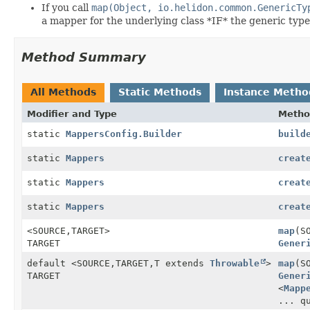
If you call
map(Object, io.helidon.common.GenericTy
a mapper for the underlying class *IF* the generic type 
Method Summary
All Methods
Static Methods
Instance Metho
Modifier and Type
Metho
static
MappersConfig.Builder
build
static
Mappers
creat
static
Mappers
creat
static
Mappers
creat
<SOURCE,
TARGET>
map
(S
TARGET
Gener
default <SOURCE,
TARGET,
T extends
Throwable
>
map
(S
TARGET
Gener
<
Mapp
... q