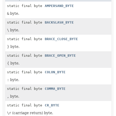
static final byte
AMPERSAND_BYTE
&
byte.
static final byte
BACKSLASH_BYTE
\
byte.
static final byte
BRACE_CLOSE_BYTE
} byte.
static final byte
BRACE_OPEN_BYTE
{ byte.
static final byte
COLON_BYTE
:
byte.
static final byte
COMMA_BYTE
,
byte.
static final byte
CR_BYTE
\r
(carriage return) byte.