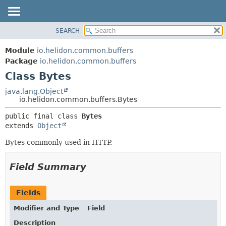
SEARCH
OVERVIEW
SUMMARY:
NESTED
MODULE
Module
io.helidon.common.buffers
FIELD
PACKAGE
Package
io.helidon.common.buffers
CONSTR
Class Bytes
CLASS
METHOD
USE
java.lang.Object
io.helidon.common.buffers.Bytes
TREE
DETAIL:
public final class 
Bytes
DEPRECATED
FIELD
extends 
Object
INDEX
CONSTR
Bytes commonly used in HTTP.
METHOD
HELP
Field Summary
Fields
Modifier and Type
Field
Description