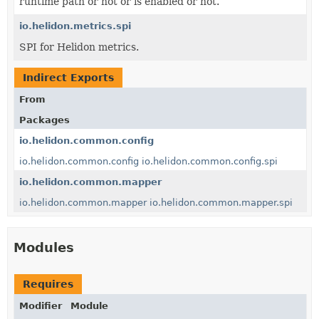
runtime path or not or is enabled or not.
io.helidon.metrics.spi
SPI for Helidon metrics.
Indirect Exports
From
Packages
io.helidon.common.config
io.helidon.common.config
io.helidon.common.config.spi
io.helidon.common.mapper
io.helidon.common.mapper
io.helidon.common.mapper.spi
Modules
Requires
Modifier
Module