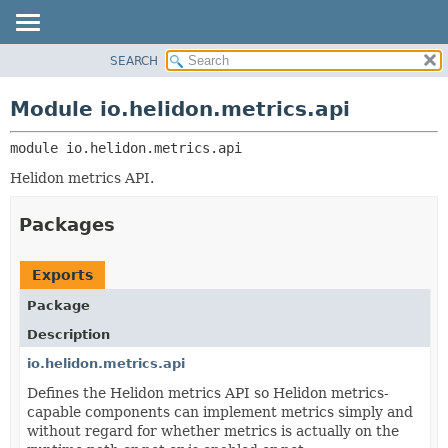
SEARCH
OVERVIEW
MODULE:
DESCRIPTION
MODULE
Module io.helidon.metrics.api
MODULES
PACKAGE
PACKAGES
module 
io.helidon.metrics.api
CLASS
SERVICES
USE
Helidon metrics API.
TREE
Packages
DEPRECATED
INDEX
Exports
HELP
Package
Description
io.helidon.metrics.api
Defines the Helidon metrics API so Helidon metrics-
capable components can implement metrics simply and
without regard for whether metrics is actually on the