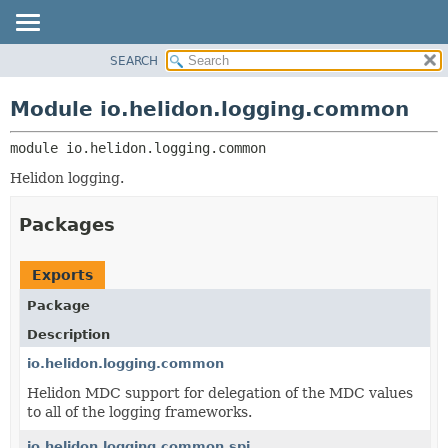
SEARCH
OVERVIEW
MODULE:
DESCRIPTION
MODULE
Module io.helidon.logging.common
MODULES
PACKAGE
PACKAGES
module 
io.helidon.logging.common
CLASS
SERVICES
USE
Helidon logging.
TREE
Packages
DEPRECATED
INDEX
Exports
HELP
Package
Description
io.helidon.logging.common
Helidon MDC support for delegation of the MDC values
to all of the logging frameworks.
io.helidon.logging.common.spi