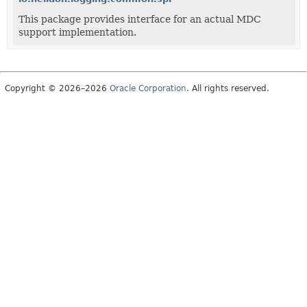
This package provides interface for an actual MDC
support implementation.
Copyright © 2026–2026
Oracle Corporation
. All rights reserved.