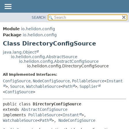
SEARCH
OVERVIEW
SUMMARY:
NESTED
MODULE
Module
io.helidon.config
FIELD
PACKAGE
Package
io.helidon.config
CONSTR
Class DirectoryConfigSource
CLASS
METHOD
USE
java.lang.Object
io.helidon.config.AbstractSource
TREE
DETAIL:
io.helidon.config.AbstractConfigSource
io.helidon.config.DirectoryConfigSource
DEPRECATED
FIELD
All Implemented Interfaces:
INDEX
CONSTR
ConfigSource
,
NodeConfigSource
,
PollableSource
<
Instant
METHOD
HELP
>
,
Source
,
WatchableSource
<
Path
>
,
Supplier
<
ConfigSource
>
public class 
DirectoryConfigSource
extends 
AbstractConfigSource
implements 
PollableSource
<
Instant
>, 
WatchableSource
<
Path
>, 
NodeConfigSource