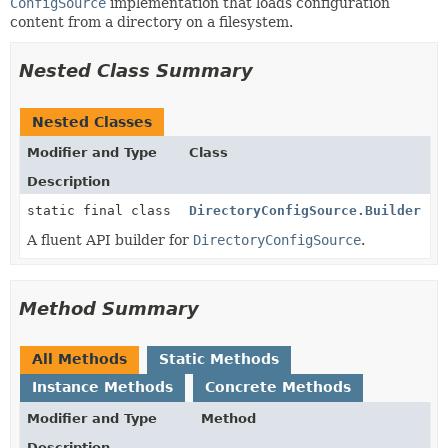
ConfigSource
implementation that loads configuration
content from a directory on a filesystem.
Nested Class Summary
Nested Classes
Modifier and Type
Class
Description
static final class
DirectoryConfigSource.Builder
A fluent API builder for
DirectoryConfigSource
.
Method Summary
All Methods
Static Methods
Instance Methods
Concrete Methods
Modifier and Type
Method
Description