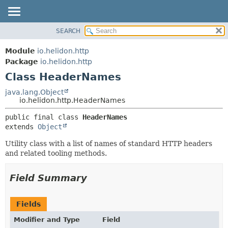
SEARCH
OVERVIEW
SUMMARY:
NESTED
MODULE
Module
io.helidon.http
FIELD
PACKAGE
Package
io.helidon.http
CONSTR
Class HeaderNames
CLASS
METHOD
USE
java.lang.Object
io.helidon.http.HeaderNames
TREE
DETAIL:
public final class 
HeaderNames
DEPRECATED
FIELD
extends 
Object
INDEX
CONSTR
Utility class with a list of names of standard HTTP headers
METHOD
HELP
and related tooling methods.
Field Summary
Fields
Modifier and Type
Field