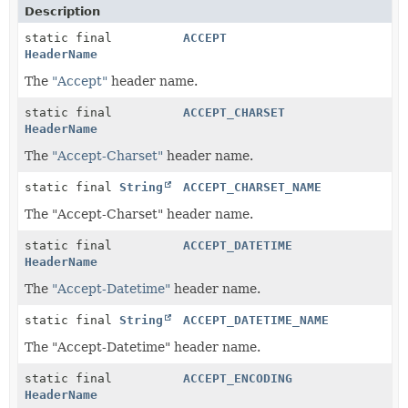
Description
static final
ACCEPT
HeaderName
The
"Accept"
header name.
static final
ACCEPT_CHARSET
HeaderName
The
"Accept-Charset"
header name.
static final
String
ACCEPT_CHARSET_NAME
The "Accept-Charset" header name.
static final
ACCEPT_DATETIME
HeaderName
The
"Accept-Datetime"
header name.
static final
String
ACCEPT_DATETIME_NAME
The "Accept-Datetime" header name.
static final
ACCEPT_ENCODING
HeaderName