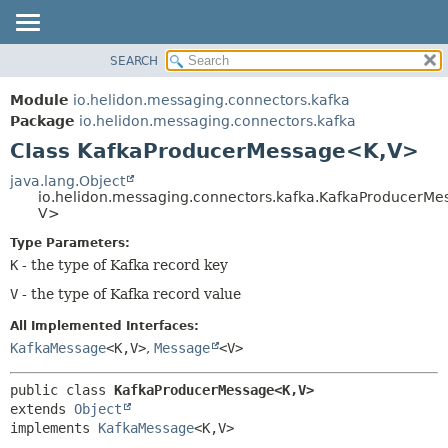
SEARCH
OVERVIEW
SUMMARY:
NESTED
MODULE
Module
io.helidon.messaging.connectors.kafka
FIELD
PACKAGE
Package
io.helidon.messaging.connectors.kafka
CONSTR
Class KafkaProducerMessage<K,
V>
CLASS
METHOD
USE
java.lang.Object
io.helidon.messaging.connectors.kafka.KafkaProducerM
TREE
DETAIL:
V>
DEPRECATED
FIELD
Type Parameters:
INDEX
CONSTR
K
- the type of Kafka record key
METHOD
HELP
V
- the type of Kafka record value
All Implemented Interfaces:
KafkaMessage
<K,
V>
,
Message
<V>
public class 
KafkaProducerMessage<K,
V>
extends 
Object
implements 
KafkaMessage
<K,
V>