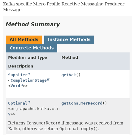
Kafka specific Micro Profile Reactive Messaging Producer
Message.
Method Summary
All Methods
Instance Methods
Concrete Methods
Modifier and Type
Method
Description
Supplier
getAck
()
<
CompletionStage
<
Void
>>
Optional
getConsumerRecord
()
<org.apache.kafka.clients.consumer.ConsumerRecord<
K
,
V
>>
Returns
ConsumerRecord
if message was received from
Kafka, otherwise return
Optional.empty()
.