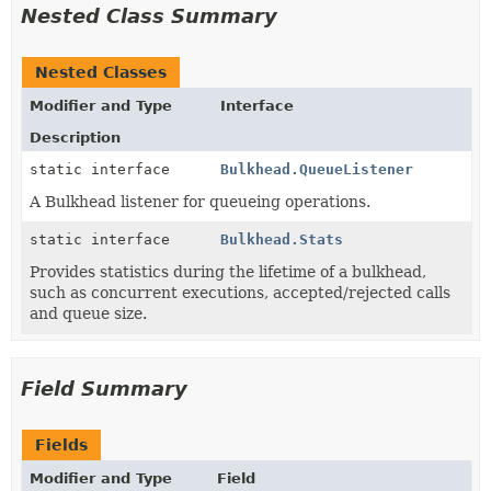
Nested Class Summary
Nested Classes
Modifier and Type
Interface
Description
static interface
Bulkhead.QueueListener
A Bulkhead listener for queueing operations.
static interface
Bulkhead.Stats
Provides statistics during the lifetime of a bulkhead,
such as concurrent executions, accepted/rejected calls
and queue size.
Field Summary
Fields
Modifier and Type
Field