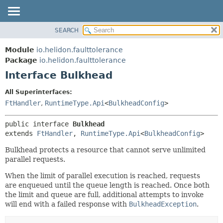
SEARCH
OVERVIEW
SUMMARY:
NESTED
MODULE
Module
io.helidon.faulttolerance
FIELD
PACKAGE
Package
io.helidon.faulttolerance
CONSTR
Interface Bulkhead
CLASS
METHOD
USE
All Superinterfaces:
TREE
FtHandler
,
RuntimeType.Api
<
BulkheadConfig
>
DETAIL:
DEPRECATED
FIELD
public interface 
Bulkhead
INDEX
CONSTR
extends 
FtHandler
, 
RuntimeType.Api
<
BulkheadConfig
>
METHOD
HELP
Bulkhead protects a resource that cannot serve unlimited
parallel requests.
When the limit of parallel execution is reached, requests
are enqueued until the queue length is reached. Once both
the limit and queue are full, additional attempts to invoke
will end with a failed response with
BulkheadException
.