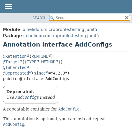
SEARCH
OVERVIEW
SUMMARY:
FIELD
MODULE
Module
io.helidon.microprofile.testing.junit5
REQUIRED
PACKAGE
Package
io.helidon.microprofile.testing.junit5
OPTIONAL
Annotation Interface AddConfigs
CLASS
USE
DETAIL:
@Retention
(
RUNTIME
TREE
FIELD
@Target
({
TYPE
,
METHOD
@Inherited
DEPRECATED
ELEMENT
@Deprecated
(
since
INDEX
public @interface 
AddConfigs
HELP
Deprecated.
Use
AddConfigs
instead
A repeatable container for
AddConfig
.
This annotation is optional, you can instead repeat
AddConfig
.