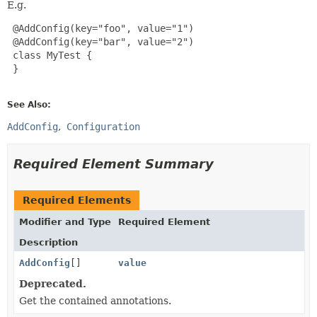
E.g.
 @AddConfig(key="foo", value="1")

 @AddConfig(key="bar", value="2")

 class MyTest {

 }

See Also:
AddConfig
Configuration
Required Element Summary
Required Elements
Modifier and Type
Required Element
Description
AddConfig
[]
value
Deprecated.
Get the contained annotations.