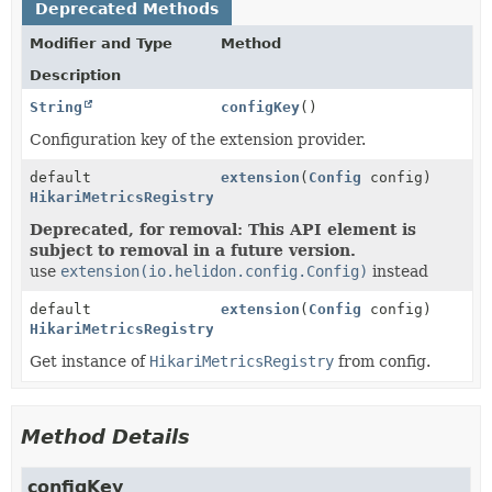
Deprecated Methods
Modifier and Type
Method
Description
String
configKey
()
Configuration key of the extension provider.
default
extension
(
Config
config)
HikariMetricsRegistry
Deprecated, for removal: This API element is
subject to removal in a future version.
use
extension(io.helidon.config.Config)
instead
default
extension
(
Config
config)
HikariMetricsRegistry
Get instance of
HikariMetricsRegistry
from config.
Method Details
configKey