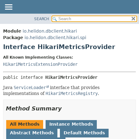
SEARCH
OVERVIEW
SUMMARY:
NESTED
MODULE
Module
io.helidon.dbclient.hikari
FIELD
PACKAGE
Package
io.helidon.dbclient.hikari.spi
CONSTR
Interface HikariMetricsProvider
CLASS
METHOD
USE
All Known Implementing Classes:
TREE
HikariMetricsExtensionProvider
DETAIL:
DEPRECATED
FIELD
public interface 
HikariMetricsProvider
INDEX
CONSTR
Java
ServiceLoader
interface that provides
METHOD
HELP
implementations of
HikariMetricsRegistry
.
Method Summary
All Methods
Instance Methods
Abstract Methods
Default Methods