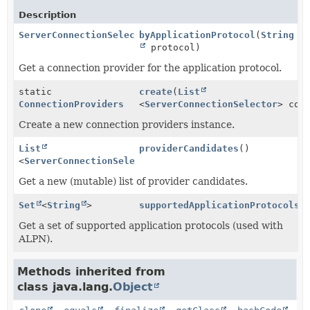
Description
ServerConnectionSelector
byApplicationProtocol
(
String
protocol)
Get a connection provider for the application protocol.
static
create
(
List
ConnectionProviders
<
ServerConnectionSelector
> con
Create a new connection providers instance.
List
providerCandidates
()
<
ServerConnectionSelector
>
Get a new (mutable) list of provider candidates.
Set
<
String
>
supportedApplicationProtocols
(
Get a set of supported application protocols (used with
ALPN).
Methods inherited from
class java.lang.
Object