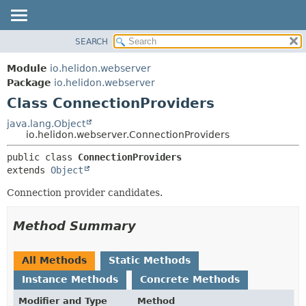
SEARCH
OVERVIEW
SUMMARY:
NESTED
MODULE
Module
io.helidon.webserver
FIELD
PACKAGE
Package
io.helidon.webserver
CONSTR
Class ConnectionProviders
CLASS
METHOD
USE
java.lang.Object
io.helidon.webserver.ConnectionProviders
TREE
DETAIL:
public class 
ConnectionProviders
DEPRECATED
FIELD
extends 
Object
INDEX
CONSTR
Connection provider candidates.
METHOD
HELP
Method Summary
All Methods
Static Methods
Instance Methods
Concrete Methods
Modifier and Type
Method