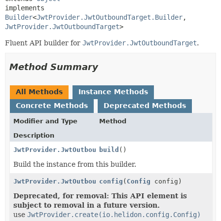
implements 
Builder
<
JwtProvider.JwtOutboundTarget.Builder
,
JwtProvider.JwtOutboundTarget
>
Fluent API builder for
JwtProvider.JwtOutboundTarget
.
Method Summary
All Methods
Instance Methods
Concrete Methods
Deprecated Methods
Modifier and Type
Method
Description
JwtProvider.JwtOutboundTarget
build
()
Build the instance from this builder.
JwtProvider.JwtOutboundTarget.Builder
config
(
Config
config)
Deprecated, for removal: This API element is
subject to removal in a future version.
use
JwtProvider.create(io.helidon.config.Config)