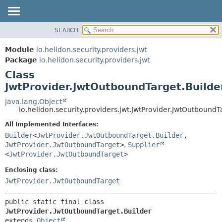
SEARCH
OVERVIEW
SUMMARY:
NESTED
MODULE
Module
io.helidon.security.providers.jwt
FIELD
PACKAGE
Package
io.helidon.security.providers.jwt
CONSTR
Class
CLASS
METHOD
JwtProvider.JwtOutboundTarget.Builde
USE
TREE
java.lang.Object
DETAIL:
io.helidon.security.providers.jwt.JwtProvider.JwtOutboundT
DEPRECATED
FIELD
All Implemented Interfaces:
INDEX
CONSTR
Builder
<
JwtProvider.JwtOutboundTarget.Builder
,
METHOD
HELP
JwtProvider.JwtOutboundTarget
>
,
Supplier
<
JwtProvider.JwtOutboundTarget
>
Enclosing class:
JwtProvider.JwtOutboundTarget
public static final class 
JwtProvider.JwtOutboundTarget.Builder
extends 
Object