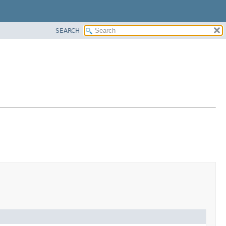
SEARCH