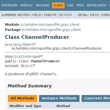
OVERVIEW
MODULE
PACKAGE
CLASS
USE
TREE
DEPRECATED
SUMMARY:
NESTED |
FIELD |
CONSTR |
METHOD
DETAIL:
FIELD |
CONS
Module
io.helidon.microprofile.grpc.client
Package
io.helidon.microprofile.grpc.client
Class ChannelProducer
java.lang.Object
io.helidon.microprofile.grpc.client.ChannelProducer
@ApplicationScoped
public class 
ChannelProducer
extends 
Object
A producer of gRPC
Channels
.
Method Summary
All Methods
Instance Methods
Concrete Me
Modifier and Type
Method