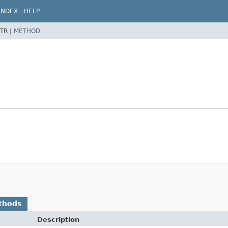
INDEX
HELP
TR |
METHOD
thods
Description