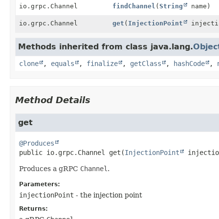
io.grpc.Channel
findChannel
(
String
name)
io.grpc.Channel
get
(
InjectionPoint
injecti
Methods inherited from class java.lang.
Objec
clone
,
equals
,
finalize
,
getClass
,
hashCode
,
Method Details
get
@Produces
public
io.grpc.Channel
get
(
InjectionPoint
 injectio
Produces a gRPC
Channel
.
Parameters:
injectionPoint
- the injection point
Returns: