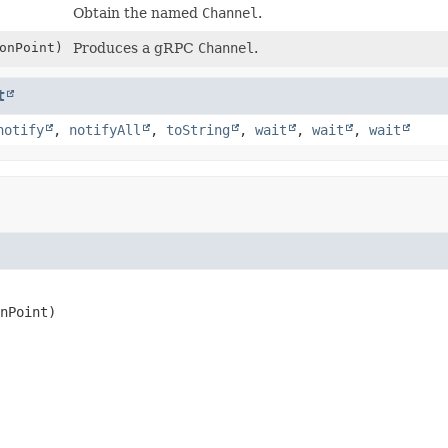
Obtain the named
Channel
.
onPoint)
Produces a gRPC
Channel
.
t
notify
,
notifyAll
,
toString
,
wait
,
wait
,
wait
nPoint)