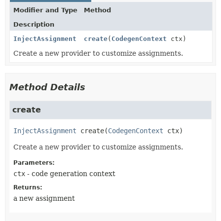
Modifier and Type
Method
Description
InjectAssignment
create
(
CodegenContext
ctx)
Create a new provider to customize assignments.
Method Details
create
InjectAssignment
create
(
CodegenContext
 ctx)
Create a new provider to customize assignments.
Parameters:
ctx
- code generation context
Returns:
a new assignment