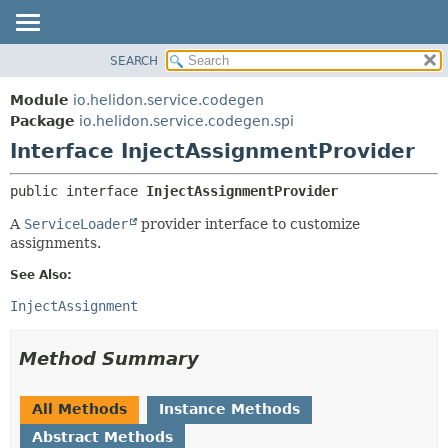
SEARCH
OVERVIEW
SUMMARY:
NESTED
MODULE
Module
io.helidon.service.codegen
FIELD
PACKAGE
Package
io.helidon.service.codegen.spi
CONSTR
Interface InjectAssignmentProvider
CLASS
METHOD
USE
public interface 
InjectAssignmentProvider
TREE
DETAIL:
A
ServiceLoader
provider interface to customize
DEPRECATED
FIELD
assignments.
INDEX
CONSTR
See Also:
METHOD
HELP
InjectAssignment
Method Summary
All Methods
Instance Methods
Abstract Methods