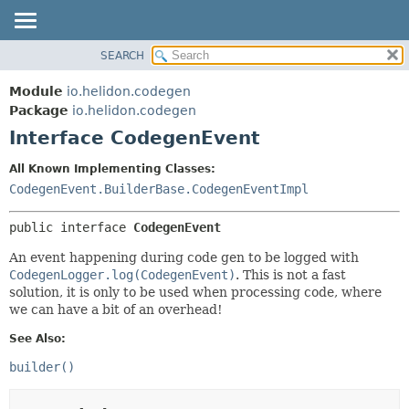
SEARCH
OVERVIEW
SUMMARY:
NESTED
MODULE
Module
io.helidon.codegen
FIELD
PACKAGE
Package
io.helidon.codegen
CONSTR
Interface CodegenEvent
CLASS
METHOD
USE
All Known Implementing Classes:
TREE
CodegenEvent.BuilderBase.CodegenEventImpl
DETAIL:
DEPRECATED
FIELD
public interface 
CodegenEvent
INDEX
CONSTR
An event happening during code gen to be logged with
METHOD
HELP
CodegenLogger.log(CodegenEvent)
. This is not a fast
solution, it is only to be used when processing code, where
we can have a bit of an overhead!
See Also:
builder()