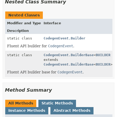
Nested Class Summary
Nested Classes
Modifier and Type
Interface
Description
static class
CodegenEvent.Builder
Fluent API builder for
CodegenEvent
.
static class
CodegenEvent.BuilderBase
<
BUILDER
extends
CodegenEvent.BuilderBase
<
BUILDER
>>
Fluent API builder base for
CodegenEvent
.
Method Summary
All Methods
Static Methods
Instance Methods
Abstract Methods