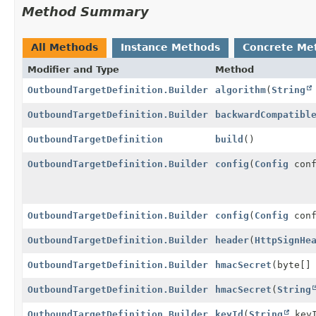
Method Summary
All Methods
Instance Methods
Concrete Me
Modifier and Type
Method
OutboundTargetDefinition.Builder
algorithm
(
String
OutboundTargetDefinition.Builder
backwardCompatibl
OutboundTargetDefinition
build
()
OutboundTargetDefinition.Builder
config
(
Config
conf
OutboundTargetDefinition.Builder
config
(
Config
conf
OutboundTargetDefinition.Builder
header
(
HttpSignHe
OutboundTargetDefinition.Builder
hmacSecret
(byte[]
OutboundTargetDefinition.Builder
hmacSecret
(
String
OutboundTargetDefinition.Builder
keyId
(
String
keyI