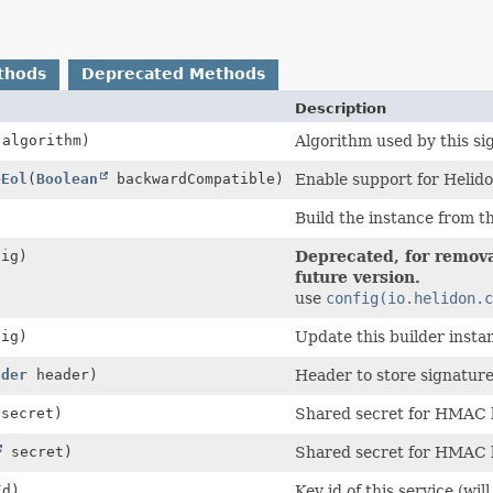
thods
Deprecated Methods
Description
algorithm)
Algorithm used by this si
eEol
(
Boolean
backwardCompatible)
Enable support for Helidon
Build the instance from th
ig)
Deprecated, for remova
future version.
use
config(io.helidon.c
ig)
Update this builder insta
ader
header)
Header to store signature
 secret)
Shared secret for HMAC 
secret)
Shared secret for HMAC 
d)
Key id of this service (wi