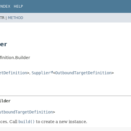
INDEX
HELP
TR |
METHOD
der
inition.Builder
etDefinition
>
,
Supplier
<
OutboundTargetDefinition
>
ilder
utboundTargetDefinition
>
ces. Call
build()
to create a new instance.