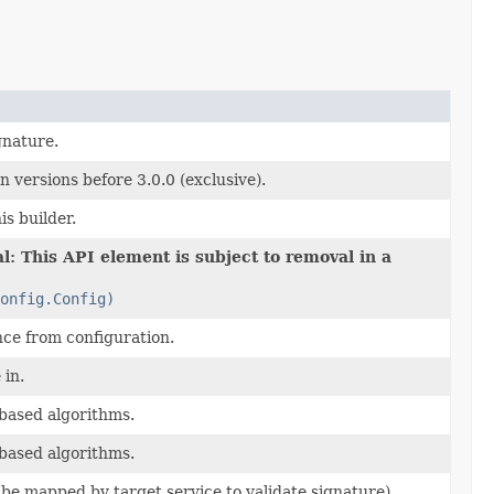
gnature.
 versions before 3.0.0 (exclusive).
is builder.
l: This API element is subject to removal in a
onfig.Config)
nce from configuration.
 in.
based algorithms.
based algorithms.
ll be mapped by target service to validate signature).