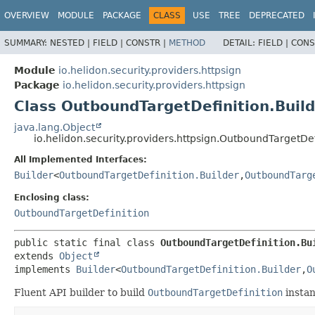
OVERVIEW
MODULE
PACKAGE
CLASS
USE
TREE
DEPRECATED
SUMMARY:
NESTED |
FIELD |
CONSTR |
METHOD
DETAIL:
FIELD |
CONS
Module
io.helidon.security.providers.httpsign
Package
io.helidon.security.providers.httpsign
Class OutboundTargetDefinition.Buil
java.lang.Object
io.helidon.security.providers.httpsign.OutboundTargetDef
All Implemented Interfaces:
Builder
<
OutboundTargetDefinition.Builder
,
OutboundTarg
Enclosing class:
OutboundTargetDefinition
public static final class 
OutboundTargetDefinition.Bu
extends 
Object
implements 
Builder
<
OutboundTargetDefinition.Builder
,
O
Fluent API builder to build
OutboundTargetDefinition
instan