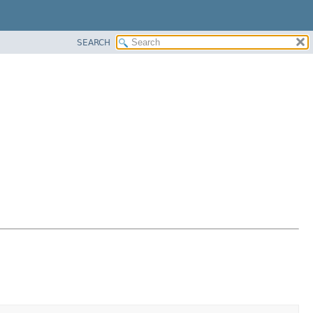
SEARCH