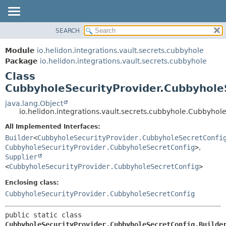
SEARCH
OVERVIEW
SUMMARY:
NESTED
MODULE
Module
io.helidon.integrations.vault.secrets.cubbyhole
FIELD
PACKAGE
Package
io.helidon.integrations.vault.secrets.cubbyhole
CONSTR
Class
CLASS
METHOD
CubbyholeSecurityProvider.CubbyholeS
USE
TREE
java.lang.Object
DETAIL:
io.helidon.integrations.vault.secrets.cubbyhole.Cubbyhol
DEPRECATED
FIELD
All Implemented Interfaces:
INDEX
CONSTR
Builder
<
CubbyholeSecurityProvider.CubbyholeSecretConfi
METHOD
HELP
CubbyholeSecurityProvider.CubbyholeSecretConfig
>
,
Supplier
<
CubbyholeSecurityProvider.CubbyholeSecretConfig
>
Enclosing class:
CubbyholeSecurityProvider.CubbyholeSecretConfig
public static class 
CubbyholeSecurityProvider.CubbyholeSecretConfig.Builde