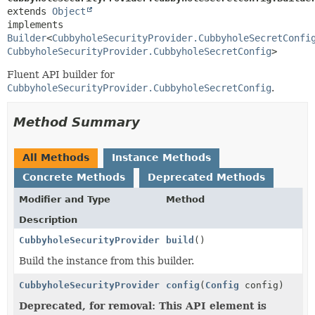
extends 
Object
implements 
Builder
<
CubbyholeSecurityProvider.CubbyholeSecretConfi
CubbyholeSecurityProvider.CubbyholeSecretConfig
>
Fluent API builder for
CubbyholeSecurityProvider.CubbyholeSecretConfig
.
Method Summary
All Methods
Instance Methods
Concrete Methods
Deprecated Methods
Modifier and Type
Method
Description
CubbyholeSecurityProvider.CubbyholeSecretConfig
build
()
Build the instance from this builder.
CubbyholeSecurityProvider.CubbyholeSecretConfig.Buil
config
(
Config
config)
Deprecated, for removal: This API element is