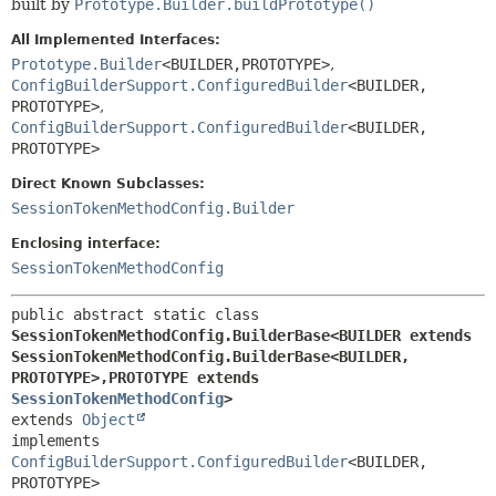
built by
Prototype.Builder.buildPrototype()
All Implemented Interfaces:
Prototype.Builder
<BUILDER,
PROTOTYPE>
,
ConfigBuilderSupport.ConfiguredBuilder
<BUILDER,
PROTOTYPE>
,
ConfigBuilderSupport.ConfiguredBuilder
<BUILDER,
PROTOTYPE>
Direct Known Subclasses:
SessionTokenMethodConfig.Builder
Enclosing interface:
SessionTokenMethodConfig
public abstract static class 
SessionTokenMethodConfig.BuilderBase<BUILDER extends 
SessionTokenMethodConfig.BuilderBase<BUILDER,
PROTOTYPE>,
PROTOTYPE extends 
SessionTokenMethodConfig
>
extends 
Object
implements 
ConfigBuilderSupport.ConfiguredBuilder
<BUILDER,
PROTOTYPE>