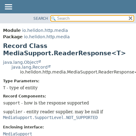
SEARCH
OVERVIEW
SUMMARY:
NESTED
MODULE
Module
io.helidon.http.media
FIELD
PACKAGE
Package
io.helidon.http.media
CONSTR
Record Class
CLASS
METHOD
MediaSupport.ReaderResponse<T>
USE
TREE
java.lang.Object
DETAIL:
java.lang.Record
DEPRECATED
FIELD
io.helidon.http.media.MediaSupport.ReaderRespons
INDEX
CONSTR
Type Parameters:
METHOD
HELP
T
- type of entity
Record Components:
support
- how is the response supported
supplier
- entity reader supplier, may be null if
MediaSupport.SupportLevel.NOT_SUPPORTED
Enclosing interface:
MediaSupport