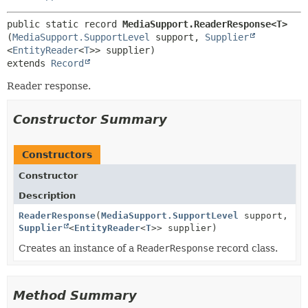
public static record 
MediaSupport.ReaderResponse<T>
(
MediaSupport.SupportLevel
 support, 
Supplier
<
EntityReader
<
T
extends 
Record
Reader response.
Constructor Summary
Constructors
Constructor
Description
ReaderResponse
(
MediaSupport.SupportLevel
support,
Supplier
<
EntityReader
<
T
>> supplier)
Creates an instance of a
ReaderResponse
record class.
Method Summary