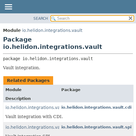
SEARCH
OVERVIEW
PACKAGE:
DESCRIPTION
MODULE
Module
io.helidon.integrations.vault
RELATED PACKAGES
PACKAGE
Package
CLASSES AND INTERFACES
CLASS
io.helidon.integrations.vault
USE
package 
io.helidon.integrations.vault
TREE
Vault integration.
DEPRECATED
INDEX
Related Packages
HELP
Module
Package
Description
io.helidon.integrations.vault.cdi
io.helidon.integrations.vault.cdi
Vault integration with CDI.
io.helidon.integrations.vault
io.helidon.integrations.vault.spi