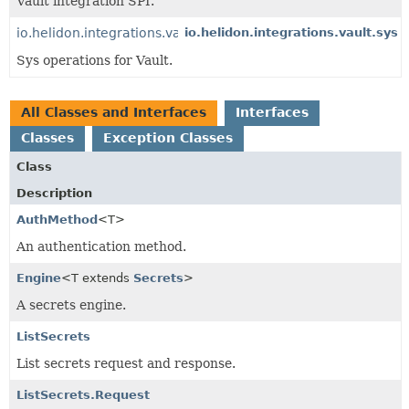
Vault integration SPI.
io.helidon.integrations.vault.sys
io.helidon.integrations.vault.sys
Sys operations for Vault.
All Classes and Interfaces
Interfaces
Classes
Exception Classes
Class
Description
AuthMethod
<T>
An authentication method.
Engine
<T extends
Secrets
>
A secrets engine.
ListSecrets
List secrets request and response.
ListSecrets.Request