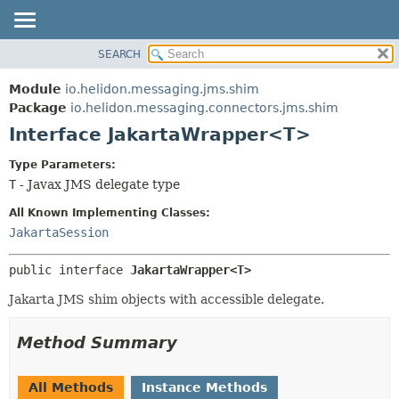
SEARCH
OVERVIEW
SUMMARY:
NESTED
MODULE
Module
io.helidon.messaging.jms.shim
FIELD
PACKAGE
Package
io.helidon.messaging.connectors.jms.shim
CONSTR
Interface JakartaWrapper<T>
CLASS
METHOD
USE
Type Parameters:
TREE
T
- Javax JMS delegate type
DETAIL:
DEPRECATED
FIELD
All Known Implementing Classes:
INDEX
CONSTR
JakartaSession
METHOD
HELP
public interface 
JakartaWrapper<T>
Jakarta JMS shim objects with accessible delegate.
Method Summary
All Methods
Instance Methods