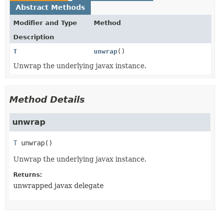
Abstract Methods
Modifier and Type
Method
Description
T
unwrap
()
Unwrap the underlying javax instance.
Method Details
unwrap
T
unwrap
()
Unwrap the underlying javax instance.
Returns:
unwrapped javax delegate