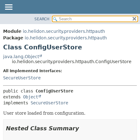
SEARCH
OVERVIEW
SUMMARY:
NESTED
MODULE
Module
io.helidon.security.providers.httpauth
FIELD
PACKAGE
Package
io.helidon.security.providers.httpauth
CONSTR
Class ConfigUserStore
CLASS
METHOD
USE
java.lang.Object
io.helidon.security.providers.httpauth.ConfigUserStore
TREE
DETAIL:
All Implemented Interfaces:
DEPRECATED
FIELD
SecureUserStore
INDEX
CONSTR
METHOD
HELP
public class 
ConfigUserStore
extends 
Object
implements 
SecureUserStore
User store loaded from configuration.
Nested Class Summary