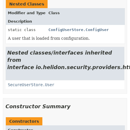
Nested Classes
Modifier and Type
Class
Description
static class
ConfigUserStore.ConfigUser
A user that is loaded from configuration.
Nested classes/interfaces inherited
from
interface io.helidon.security.providers.h
SecureUserStore.User
Constructor Summary
Constructors