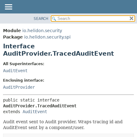
SEARCH
OVERVIEW
SUMMARY:
NESTED
MODULE
Module
io.helidon.security
FIELD
PACKAGE
Package
io.helidon.security.spi
CONSTR
Interface
CLASS
METHOD
AuditProvider.TracedAuditEvent
USE
TREE
DETAIL:
All Superinterfaces:
AuditEvent
DEPRECATED
FIELD
INDEX
CONSTR
Enclosing interface:
AuditProvider
METHOD
HELP
public static interface 
AuditProvider.TracedAuditEvent
extends 
AuditEvent
Audit event sent to Audit provider. Wraps tracing id and
AuditEvent sent by a component/user.