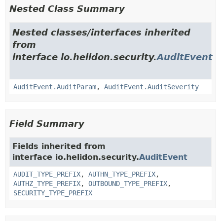
Nested Class Summary
Nested classes/interfaces inherited
from
interface io.helidon.security.
AuditEvent
AuditEvent.AuditParam
,
AuditEvent.AuditSeverity
Field Summary
Fields inherited from
interface io.helidon.security.
AuditEvent
AUDIT_TYPE_PREFIX
,
AUTHN_TYPE_PREFIX
,
AUTHZ_TYPE_PREFIX
,
OUTBOUND_TYPE_PREFIX
,
SECURITY_TYPE_PREFIX