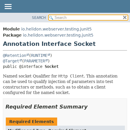
SEARCH
OVERVIEW
SUMMARY:
FIELD
MODULE
Module
io.helidon.webserver.testing.junit5
REQUIRED
PACKAGE
Package
io.helidon.webserver.testing.junit5
OPTIONAL
Annotation Interface Socket
CLASS
USE
DETAIL:
@Retention
(
RUNTIME
TREE
FIELD
@Target
(
PARAMETER
public @interface 
Socket
DEPRECATED
ELEMENT
INDEX
Named socket Qualifier for
Http Client
. This annotation
can be used to qualify injection of parameters into test
HELP
constructors or methods, such as to obtain a client
configured for the named socket.
Required Element Summary
Required Elements