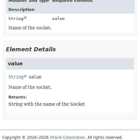
Modifier and Type
Required Element
Description
String
value
Name of the socket.
Element Details
value
String
value
Name of the socket.
Returns:
String with the name of the Socket
Copyright © 2026–2026
Oracle Corporation
. All rights reserved.