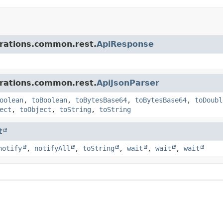
grations.common.rest.
ApiResponse
grations.common.rest.
ApiJsonParser
oolean
,
toBoolean
,
toBytesBase64
,
toBytesBase64
,
toDoubl
ect
,
toObject
,
toString
,
toString
t
notify
,
notifyAll
,
toString
,
wait
,
wait
,
wait