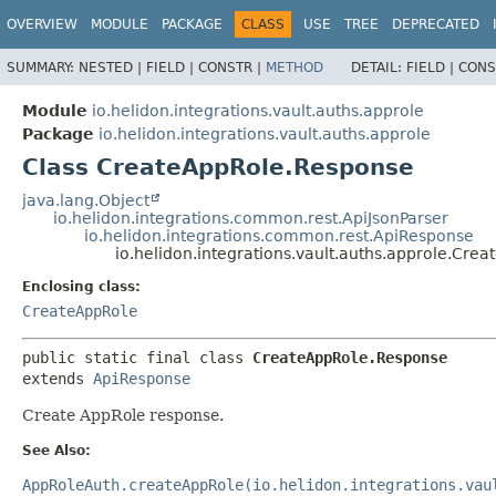
OVERVIEW
MODULE
PACKAGE
CLASS
USE
TREE
DEPRECATED
SUMMARY:
NESTED |
FIELD |
CONSTR |
METHOD
DETAIL:
FIELD |
CONS
Module
io.helidon.integrations.vault.auths.approle
Package
io.helidon.integrations.vault.auths.approle
Class CreateAppRole.Response
java.lang.Object
io.helidon.integrations.common.rest.ApiJsonParser
io.helidon.integrations.common.rest.ApiResponse
io.helidon.integrations.vault.auths.approle.Cre
Enclosing class:
CreateAppRole
public static final class 
CreateAppRole.Response
extends 
ApiResponse
Create AppRole response.
See Also:
AppRoleAuth.createAppRole(io.helidon.integrations.vau