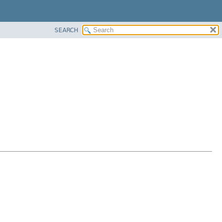
SEARCH