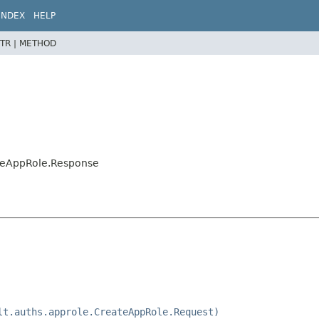
INDEX
HELP
TR |
METHOD
ateAppRole.Response
lt.auths.approle.CreateAppRole.Request)