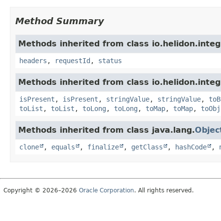
Method Summary
Methods inherited from class io.helidon.inte
headers
,
requestId
,
status
Methods inherited from class io.helidon.inte
isPresent
,
isPresent
,
stringValue
,
stringValue
,
toB
toList
,
toList
,
toLong
,
toLong
,
toMap
,
toMap
,
toObj
Methods inherited from class java.lang.
Objec
clone
,
equals
,
finalize
,
getClass
,
hashCode
,
Copyright © 2026–2026
Oracle Corporation
. All rights reserved.