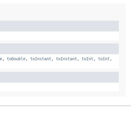
e
,
toDouble
,
toInstant
,
toInstant
,
toInt
,
toInt
,