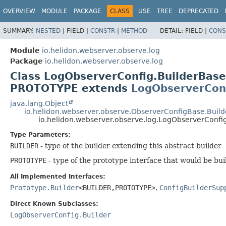
OVERVIEW
MODULE
PACKAGE
CLASS
USE
TREE
DEPRECATED
SUMMARY:
NESTED
|
FIELD |
CONSTR
|
METHOD
DETAIL:
FIELD |
CONS
Module
io.helidon.webserver.observe.log
Package
io.helidon.webserver.observe.log
Class LogObserverConfig.BuilderBas
PROTOTYPE extends
LogObserverCon
java.lang.Object
io.helidon.webserver.observe.ObserverConfigBase.Buil
io.helidon.webserver.observe.log.LogObserverConf
Type Parameters:
BUILDER
- type of the builder extending this abstract builder
PROTOTYPE
- type of the prototype interface that would be bui
All Implemented Interfaces:
Prototype.Builder
<BUILDER,
PROTOTYPE>
,
ConfigBuilderSup
Direct Known Subclasses:
LogObserverConfig.Builder