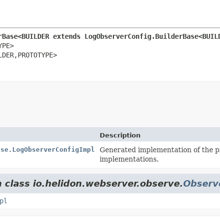
rBase<BUILDER extends LogObserverConfig.BuilderBase<BUIL
PE>

LDER,
PROTOTYPE>
Description
ase.LogObserverConfigImpl
Generated implementation of the p
implementations.
m class io.helidon.webserver.observe.
Observ
pl