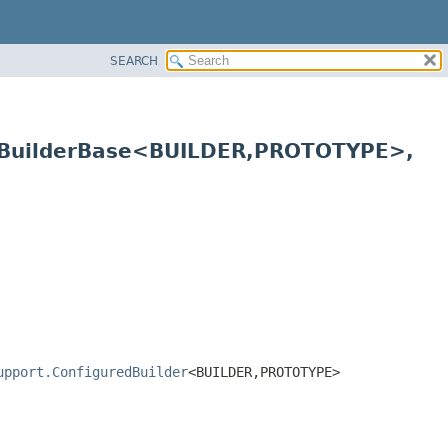
SEARCH
.BuilderBase<BUILDER,
PROTOTYPE>,
upport.ConfiguredBuilder
<BUILDER,
PROTOTYPE>