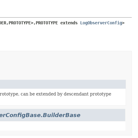
DER,
PROTOTYPE>,
PROTOTYPE extends 
LogObserverConfig
>
rototype, can be extended by descendant prototype
erConfigBase.BuilderBase