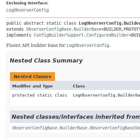
Enclosing interface:
LogObserverConfig
public abstract static class 
LogObserverConfig.Builde
extends 
ObserverConfigBase.BuilderBase
<BUILDER,
PROTOTY
implements 
ConfigBuilderSupport.ConfiguredBuilder
<BUI
Fluent API builder base for
LogObserverConfig
.
Nested Class Summary
Nested Classes
Modifier and Type
Class
protected static class
LogObserverConfig.BuilderB
Nested classes/interfaces inherited fro
ObserverConfigBase.BuilderBase.ObserverConfigBaseIm