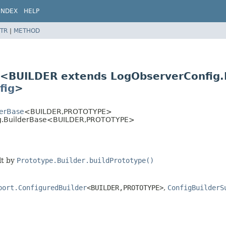
INDEX
HELP
TR
|
METHOD
e<BUILDER extends LogObserverConfig
fig
>
derBase
<BUILDER,
PROTOTYPE>
ig.BuilderBase<BUILDER,
PROTOTYPE>
lt by
Prototype.Builder.buildPrototype()
port.ConfiguredBuilder
<BUILDER,
PROTOTYPE>
,
ConfigBuilderS