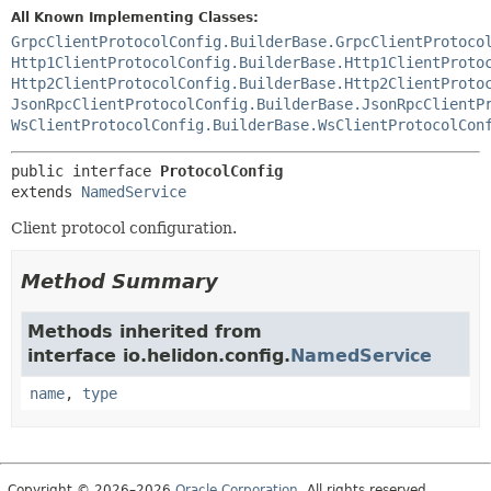
All Known Implementing Classes:
GrpcClientProtocolConfig.BuilderBase.GrpcClientProtoco
Http1ClientProtocolConfig.BuilderBase.Http1ClientProto
Http2ClientProtocolConfig.BuilderBase.Http2ClientProto
JsonRpcClientProtocolConfig.BuilderBase.JsonRpcClientP
WsClientProtocolConfig.BuilderBase.WsClientProtocolCon
public interface 
ProtocolConfig
extends 
NamedService
Client protocol configuration.
Method Summary
Methods inherited from
interface io.helidon.config.
NamedService
name
,
type
Copyright © 2026–2026
Oracle Corporation
. All rights reserved.