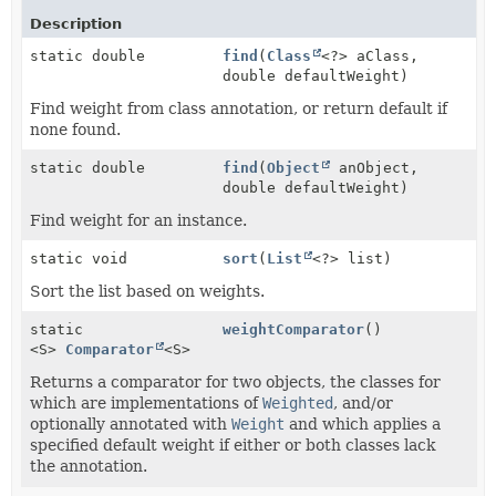
Description
static double
find
(
Class
<?> aClass,
double defaultWeight)
Find weight from class annotation, or return default if
none found.
static double
find
(
Object
anObject,
double defaultWeight)
Find weight for an instance.
static void
sort
(
List
<?> list)
Sort the list based on weights.
static
weightComparator
()
<S>
Comparator
<S>
Returns a comparator for two objects, the classes for
which are implementations of
Weighted
, and/or
optionally annotated with
Weight
and which applies a
specified default weight if either or both classes lack
the annotation.