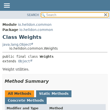
SEARCH
OVERVIEW
SUMMARY:
NESTED
MODULE
Module
io.helidon.common
FIELD
PACKAGE
Package
io.helidon.common
CONSTR
Class Weights
CLASS
METHOD
USE
java.lang.Object
io.helidon.common.Weights
TREE
DETAIL:
public final class 
Weights
DEPRECATED
FIELD
extends 
Object
INDEX
CONSTR
Weight utilities.
METHOD
HELP
Method Summary
All Methods
Static Methods
Concrete Methods
Modifier and Type
Method