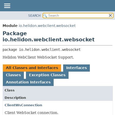
SEARCH
OVERVIEW
PACKAGE:
DESCRIPTION
MODULE
Module
io.helidon.webclient.websocket
RELATED PACKAGES
PACKAGE
Package
CLASSES AND INTERFACES
CLASS
io.helidon.webclient.websocket
USE
package 
io.helidon.webclient.websocket
TREE
Helidon WebClient WebSocket Support.
DEPRECATED
INDEX
All Classes and Interfaces
Interfaces
HELP
Classes
Exception Classes
Annotation Interfaces
Class
Description
ClientWsConnection
Client WebSocket connection.