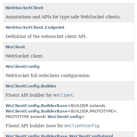
WebSocketClient
Annotations and APIs for type safe WebSocket clients.
WebSocketClient.Endpoint
Definition of the websocket client API.
WsClient
WebSocket client.
WsClientConfig
WebSocket full webclient configuration.
WsClientConfig.Builder
Fluent API builder for
WsClient
.
WsClientConfig.BuilderBase
<BUILDER extends
WsClientConfig.BuilderBase
<BUILDER,
PROTOTYPE>,
PROTOTYPE extends
WsClientConfig
>
Fluent API builder base for
WsClientConfig
.
WsClientConfig.BuilderBase.WsClientConfigImpl