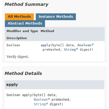
Method Summary
All Methods
Instance Methods
Abstract Methods
Modifier and Type
Method
Description
boolean
apply
(byte[] data,
Boolean
preHashed,
String
digest)
Verify digest.
Method Details
apply
boolean
apply
(byte[] data,

Boolean
 preHashed,

String
 digest)