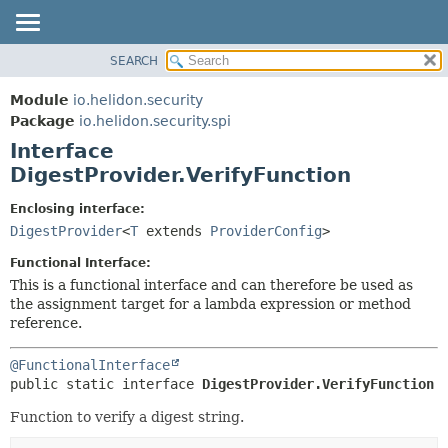
SEARCH
OVERVIEW
SUMMARY:
NESTED
MODULE
Module
io.helidon.security
FIELD
PACKAGE
Package
io.helidon.security.spi
CONSTR
Interface
CLASS
METHOD
DigestProvider.VerifyFunction
USE
TREE
DETAIL:
Enclosing interface:
DigestProvider
<
T
extends
ProviderConfig
>
DEPRECATED
FIELD
INDEX
CONSTR
Functional Interface:
This is a functional interface and can therefore be used as
METHOD
HELP
the assignment target for a lambda expression or method
reference.
@FunctionalInterface
public static interface 
DigestProvider.VerifyFunction
Function to verify a digest string.