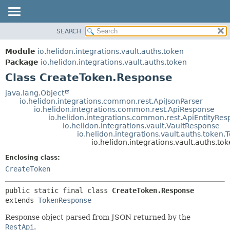
SEARCH
OVERVIEW
SUMMARY:
NESTED
MODULE
Module
io.helidon.integrations.vault.auths.token
FIELD
PACKAGE
Package
io.helidon.integrations.vault.auths.token
CONSTR
Class CreateToken.Response
CLASS
METHOD
USE
java.lang.Object
io.helidon.integrations.common.rest.ApiJsonParser
TREE
DETAIL:
io.helidon.integrations.common.rest.ApiResponse
io.helidon.integrations.common.rest.ApiEntityRe
DEPRECATED
FIELD
io.helidon.integrations.vault.VaultResponse
INDEX
CONSTR
io.helidon.integrations.vault.auths.token
io.helidon.integrations.vault.auths.t
METHOD
HELP
Enclosing class:
CreateToken
public static final class 
CreateToken.Response
extends 
TokenResponse
Response object parsed from JSON returned by the
RestApi
.