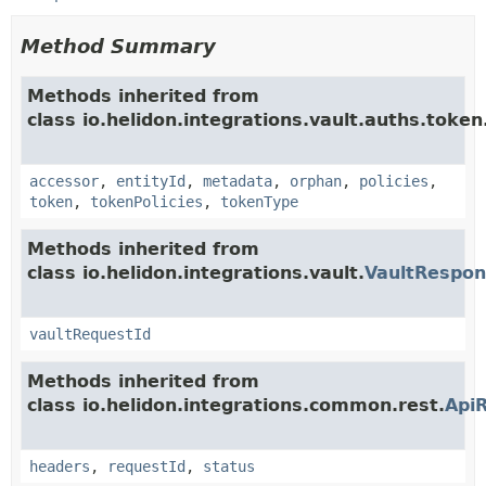
Method Summary
Methods inherited from
class io.helidon.integrations.vault.auths.token
accessor
,
entityId
,
metadata
,
orphan
,
policies
,
token
,
tokenPolicies
,
tokenType
Methods inherited from
class io.helidon.integrations.vault.
VaultRespo
vaultRequestId
Methods inherited from
class io.helidon.integrations.common.rest.
Api
headers
,
requestId
,
status