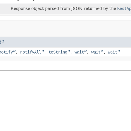
Response object parsed from JSON returned by the
RestA
t
notify
,
notifyAll
,
toString
,
wait
,
wait
,
wait