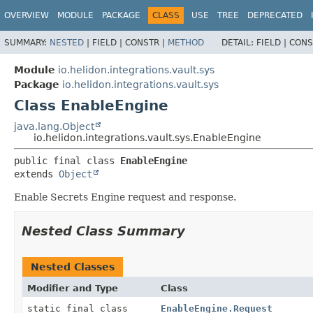
OVERVIEW
MODULE
PACKAGE
CLASS
USE
TREE
DEPRECATED
SUMMARY:
NESTED
|
FIELD |
CONSTR |
METHOD
DETAIL:
FIELD |
CONS
Module
io.helidon.integrations.vault.sys
Package
io.helidon.integrations.vault.sys
Class EnableEngine
java.lang.Object
io.helidon.integrations.vault.sys.EnableEngine
public final class 
EnableEngine
extends 
Object
Enable Secrets Engine request and response.
Nested Class Summary
Nested Classes
Modifier and Type
Class
static final class
EnableEngine.Request