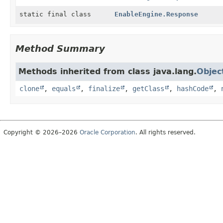
static final class
EnableEngine.Response
Method Summary
Methods inherited from class java.lang.
Objec
clone
,
equals
,
finalize
,
getClass
,
hashCode
,
Copyright © 2026–2026
Oracle Corporation
. All rights reserved.