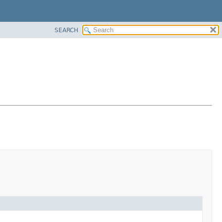
SEARCH