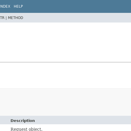
INDEX
HELP
TR |
METHOD
Description
Request object.