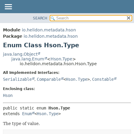
SEARCH
OVERVIEW
SUMMARY:
NESTED
MODULE
Module
io.helidon.metadata.hson
ENUM CONSTANTS
PACKAGE
Package
io.helidon.metadata.hson
FIELD
Enum Class Hson.Type
CLASS
METHOD
USE
java.lang.Object
java.lang.Enum
<
Hson.Type
>
TREE
DETAIL:
io.helidon.metadata.hson.Hson.Type
DEPRECATED
ENUM CONSTANTS
All Implemented Interfaces:
INDEX
FIELD
Serializable
,
Comparable
<
Hson.Type
>
,
Constable
METHOD
HELP
Enclosing class:
Hson
public static enum 
Hson.Type
extends 
Enum
<
Hson.Type
>
The type of value.