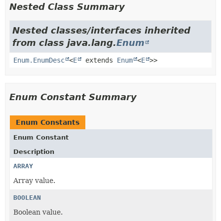
Nested Class Summary
Nested classes/interfaces inherited
from class java.lang.
Enum
Enum.EnumDesc
<
E
extends
Enum
<
E
>>
Enum Constant Summary
Enum Constants
Enum Constant
Description
ARRAY
Array value.
BOOLEAN
Boolean value.