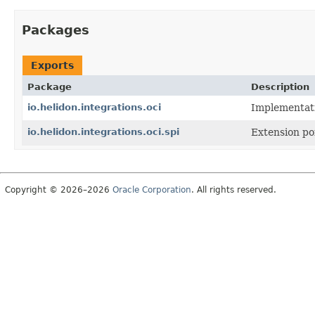
Packages
Exports
Package
Description
io.helidon.integrations.oci
Implementati
io.helidon.integrations.oci.spi
Extension poi
Copyright © 2026–2026
Oracle Corporation
. All rights reserved.