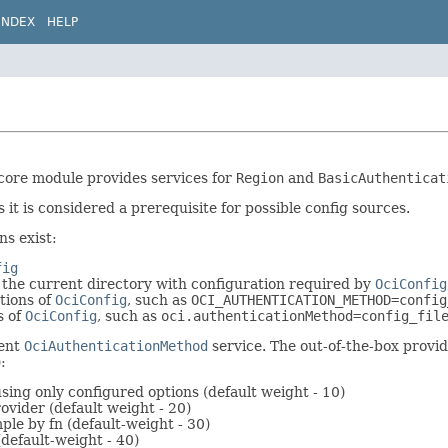
INDEX
HELP
 core module provides services for
Region
and
BasicAuthenticat
s it is considered a prerequisite for possible config sources.
ns exist:
fig
n the current directory with configuration required by
OciConfig
tions of
OciConfig
, such as
OCI_AUTHENTICATION_METHOD=config
s of
OciConfig
, such as
oci.authenticationMethod=config_fil
ment
OciAuthenticationMethod
service. The out-of-the-box provide
:
using only configured options (default weight - 10)
rovider (default weight - 20)
ple by fn (default-weight - 30)
(default-weight - 40)