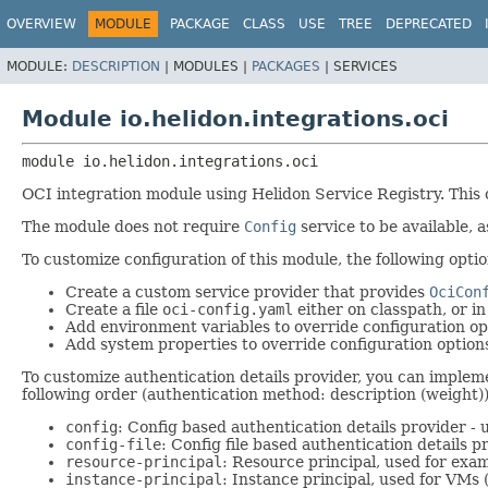
OVERVIEW
MODULE
PACKAGE
CLASS
USE
TREE
DEPRECATED
MODULE:
DESCRIPTION
|
MODULES |
PACKAGES
|
SERVICES
Module io.helidon.integrations.oci
module 
io.helidon.integrations.oci
OCI integration module using Helidon Service Registry. This
The module does not require
Config
service to be available, a
To customize configuration of this module, the following optio
Create a custom service provider that provides
OciCon
Create a file
oci-config.yaml
either on classpath, or i
Add environment variables to override configuration op
Add system properties to override configuration option
To customize authentication details provider, you can imple
following order (authentication method: description (weight))
config
: Config based authentication details provider - 
config-file
: Config file based authentication details p
resource-principal
: Resource principal, used for exam
instance-principal
: Instance principal, used for VMs 