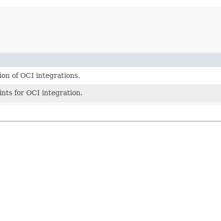
on of OCI integrations.
nts for OCI integration.