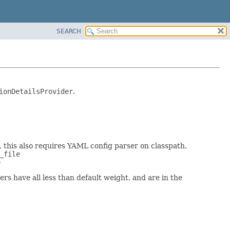
SEARCH
ionDetailsProvider
.
, this also requires YAML config parser on classpath.
_file
e
rs have all less than default weight, and are in the