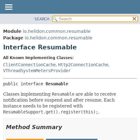
SEARCH
OVERVIEW
SUMMARY:
NESTED
MODULE
Module
io.helidon.common.resumable
FIELD
PACKAGE
Package
io.helidon.common.resumable
CONSTR
Interface Resumable
CLASS
METHOD
USE
All Known Implementing Classes:
TREE
ClientConnectionCache
,
Http2ConnectionCache
,
DETAIL:
VThreadSystemMetersProvider
DEPRECATED
FIELD
INDEX
CONSTR
public interface 
Resumable
METHOD
HELP
Classes implementing
Resumable
are able to receive
notification before suspend and after resume. Each
instance needs to be registered with
ResumableSupport.get().register(this);
.
Method Summary