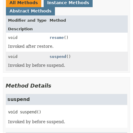
All Methods
Instance Methods
Abstract Methods
Modifier and Type
Method
Description
void
resume
()
Invoked after restore.
void
suspend
()
Invoked by before suspend.
Method Details
suspend
void
suspend
()
Invoked by before suspend.