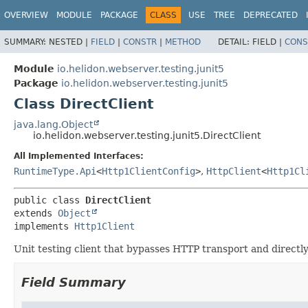
OVERVIEW
MODULE
PACKAGE
CLASS
USE
TREE
DEPRECATED
SUMMARY:
NESTED |
FIELD
|
CONSTR
|
METHOD
DETAIL:
FIELD |
CONS
Module
io.helidon.webserver.testing.junit5
Package
io.helidon.webserver.testing.junit5
Class DirectClient
java.lang.Object
io.helidon.webserver.testing.junit5.DirectClient
All Implemented Interfaces:
RuntimeType.Api
<
Http1ClientConfig
>
,
HttpClient
<
Http1Cl
public class 
DirectClient
extends 
Object
implements 
Http1Client
Unit testing client that bypasses HTTP transport and directly
Field Summary