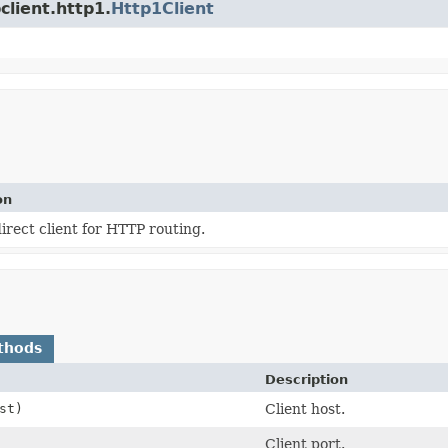
client.http1.
Http1Client
on
irect client for HTTP routing.
thods
Description
st)
Client host.
Client port.