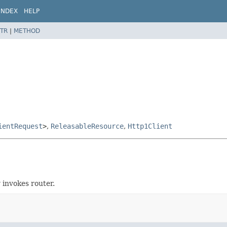
INDEX
HELP
TR
|
METHOD
ientRequest
>
,
ReleasableResource
,
Http1Client
 invokes router.