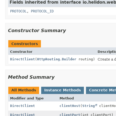
Fields inherited from interface io.helidon.web
PROTOCOL
,
PROTOCOL_ID
Constructor Summary
Constructors
Constructor
Descripti
DirectClient
(
HttpRouting.Builder
routing)
Create a d
Method Summary
All Methods
Instance Methods
Concrete Me
Modifier and Type
Method
DirectClient
clientHost
(
String
clientHo
DirectClient
clientPort
(int clientPort)