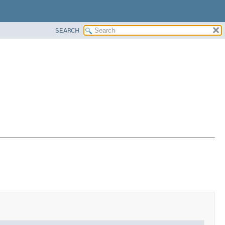
SEARCH