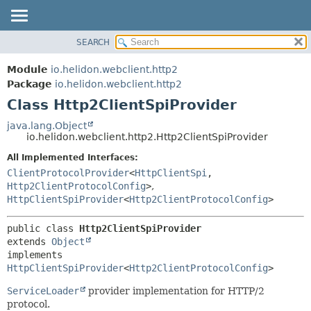
SEARCH
OVERVIEW
SUMMARY:
NESTED
MODULE
Module
io.helidon.webclient.http2
FIELD
PACKAGE
Package
io.helidon.webclient.http2
CONSTR
Class Http2ClientSpiProvider
CLASS
METHOD
USE
java.lang.Object
io.helidon.webclient.http2.Http2ClientSpiProvider
TREE
DETAIL:
All Implemented Interfaces:
DEPRECATED
FIELD
ClientProtocolProvider
<
HttpClientSpi
,
INDEX
CONSTR
Http2ClientProtocolConfig
>
,
HttpClientSpiProvider
<
Http2ClientProtocolConfig
>
METHOD
HELP
public class 
Http2ClientSpiProvider
extends 
Object
implements 
HttpClientSpiProvider
<
Http2ClientProtocolConfig
>
ServiceLoader
provider implementation for HTTP/2
protocol.