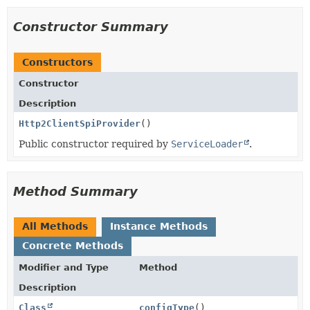
Constructor Summary
Constructors
Constructor
Description
Http2ClientSpiProvider
()
Public constructor required by
ServiceLoader
.
Method Summary
All Methods
Instance Methods
Concrete Methods
Modifier and Type
Method
Description
Class
configType
()