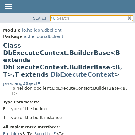
SEARCH
OVERVIEW
SUMMARY:
NESTED
MODULE
Module
io.helidon.dbclient
FIELD
PACKAGE
Package
io.helidon.dbclient
CONSTR
Class
CLASS
METHOD
DbExecuteContext.BuilderBase<B
USE
extends
TREE
DETAIL:
DbExecuteContext.BuilderBase<B,
DEPRECATED
FIELD
T>,
T extends
DbExecuteContext
>
INDEX
CONSTR
java.lang.Object
METHOD
HELP
io.helidon.dbclient.DbExecuteContext.BuilderBase<B,
T>
Type Parameters:
B
- type of the builder
T
- type of the built instance
All Implemented Interfaces:
Builder
<B,
T>
,
Supplier
<T>