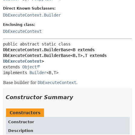
Direct Known Subclasses:
DbExecuteContext.Builder
Enclosing class:
DbExecuteContext
public abstract static class 
DbExecuteContext.BuilderBase<B extends 
DbExecuteContext.BuilderBase<B,
T>,
T extends 
DbExecuteContext
>
extends 
Object
implements 
Builder
<B,
T>
Base builder for
DbExecuteContext
.
Constructor Summary
Constructors
Constructor
Description