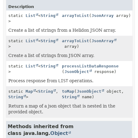
Description
static
List
<
String
arrayToList
(
JsonArray
array)
>
Create a list of strings from a Helidon JSON array.
static
List
<
String
arrayToList
(
JsonArray
>
array)
Create a list of strings from JSON array.
static
List
<
String
processListDataResponse
>
(
JsonObject
response)
Process response from
LIST
operations.
static
Map
<
String
,
toMap
(
JsonObject
object,
String
>
String
name)
Return a map of a json object that is nested in the
provided object.
Methods inherited from
class java.lang.
Object