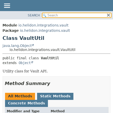
SEARCH
OVERVIEW
SUMMARY:
NESTED
MODULE
Module
io.helidon.integrations.vault
FIELD
PACKAGE
Package
io.helidon.integrations.vault
CONSTR
Class VaultUtil
CLASS
METHOD
USE
java.lang.Object
io.helidon.integrations.vault.VaultUtil
TREE
DETAIL:
public final class 
VaultUtil
DEPRECATED
FIELD
extends 
Object
INDEX
CONSTR
Utility class for Vault API.
METHOD
HELP
Method Summary
All Methods
Static Methods
Concrete Methods
Modifier and Type
Method